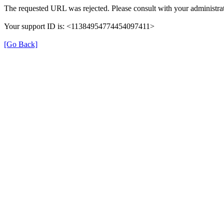
The requested URL was rejected. Please consult with your administrat
Your support ID is: <11384954774454097411>
[Go Back]