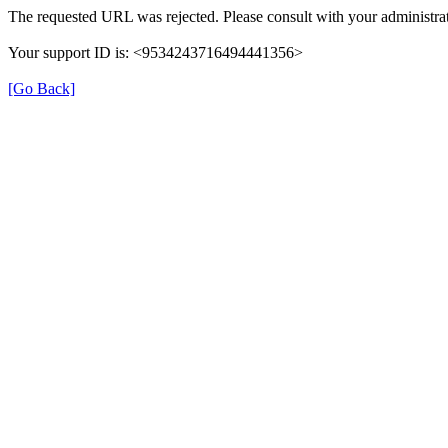
The requested URL was rejected. Please consult with your administrat
Your support ID is: <9534243716494441356>
[Go Back]