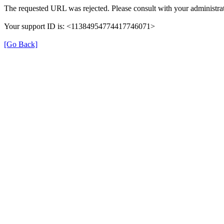
The requested URL was rejected. Please consult with your administrat
Your support ID is: <11384954774417746071>
[Go Back]