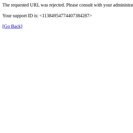
The requested URL was rejected. Please consult with your administrat
Your support ID is: <11384954774407384287>
[Go Back]