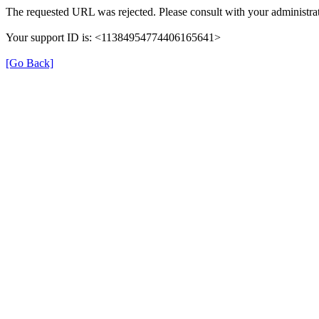
The requested URL was rejected. Please consult with your administrat
Your support ID is: <11384954774406165641>
[Go Back]