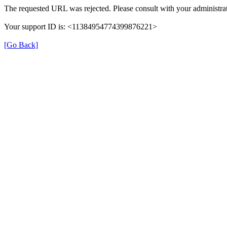
The requested URL was rejected. Please consult with your administrat
Your support ID is: <11384954774399876221>
[Go Back]