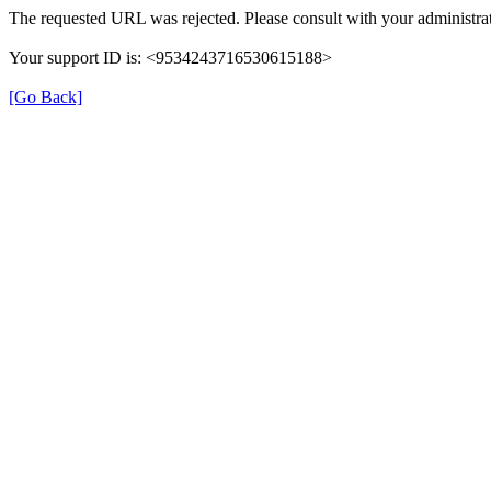
The requested URL was rejected. Please consult with your administrat
Your support ID is: <9534243716530615188>
[Go Back]