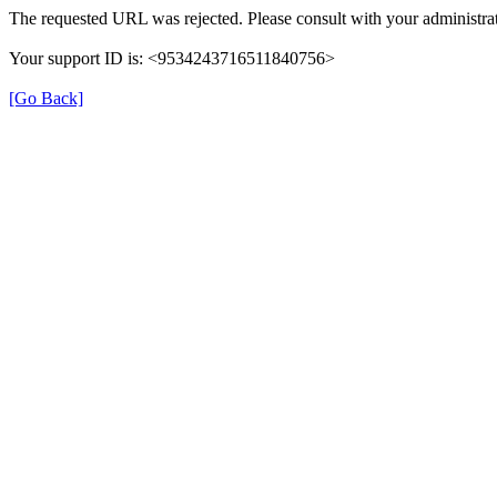
The requested URL was rejected. Please consult with your administrat
Your support ID is: <9534243716511840756>
[Go Back]