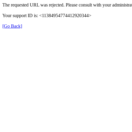
The requested URL was rejected. Please consult with your administrat
Your support ID is: <11384954774412920344>
[Go Back]