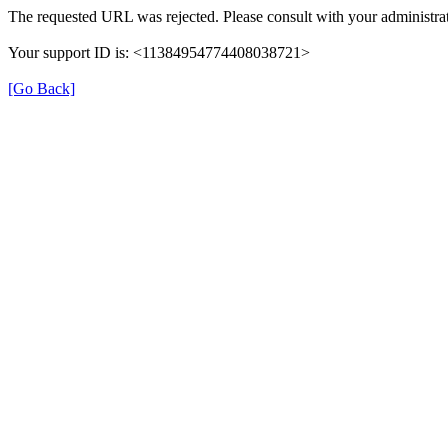
The requested URL was rejected. Please consult with your administrat
Your support ID is: <11384954774408038721>
[Go Back]