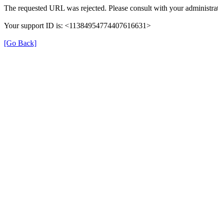
The requested URL was rejected. Please consult with your administrat
Your support ID is: <11384954774407616631>
[Go Back]