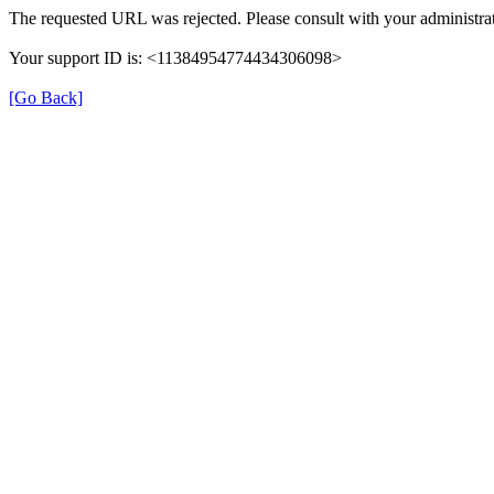
The requested URL was rejected. Please consult with your administrat
Your support ID is: <11384954774434306098>
[Go Back]