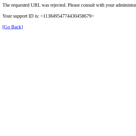
The requested URL was rejected. Please consult with your administrat
Your support ID is: <11384954774430458679>
[Go Back]