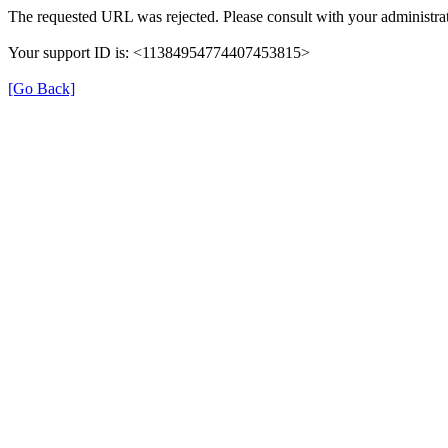
The requested URL was rejected. Please consult with your administrat
Your support ID is: <11384954774407453815>
[Go Back]