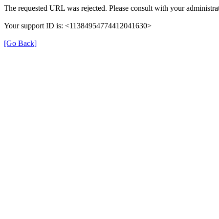
The requested URL was rejected. Please consult with your administrat
Your support ID is: <11384954774412041630>
[Go Back]