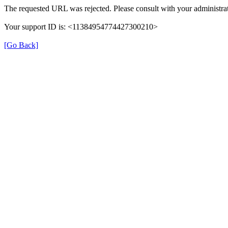
The requested URL was rejected. Please consult with your administrat
Your support ID is: <11384954774427300210>
[Go Back]