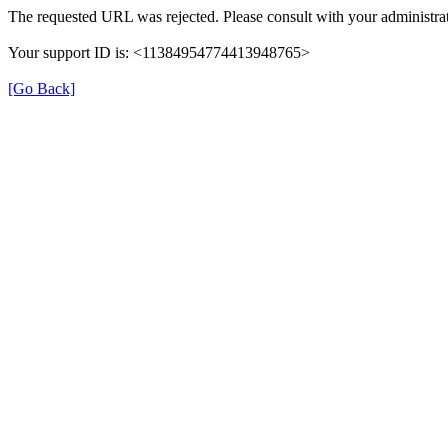
The requested URL was rejected. Please consult with your administrat
Your support ID is: <11384954774413948765>
[Go Back]