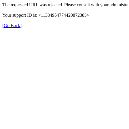
The requested URL was rejected. Please consult with your administrat
Your support ID is: <11384954774420872383>
[Go Back]