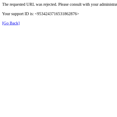
The requested URL was rejected. Please consult with your administrat
Your support ID is: <9534243716531862876>
[Go Back]