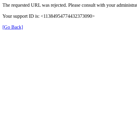
The requested URL was rejected. Please consult with your administrat
Your support ID is: <11384954774432373090>
[Go Back]