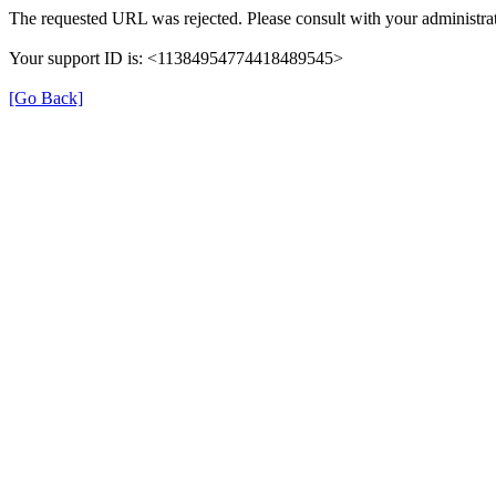
The requested URL was rejected. Please consult with your administrat
Your support ID is: <11384954774418489545>
[Go Back]