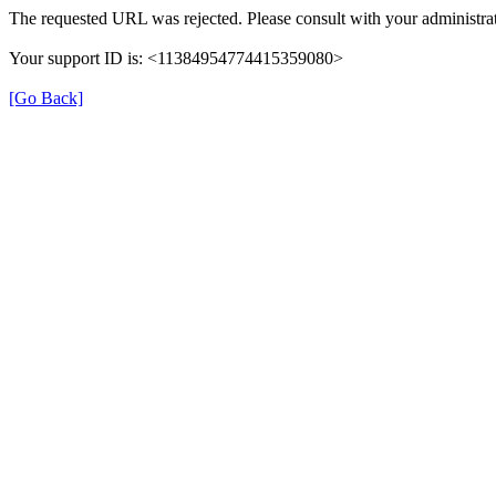
The requested URL was rejected. Please consult with your administrat
Your support ID is: <11384954774415359080>
[Go Back]