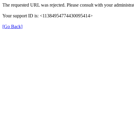
The requested URL was rejected. Please consult with your administrat
Your support ID is: <11384954774430095414>
[Go Back]