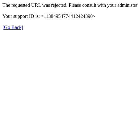
The requested URL was rejected. Please consult with your administrat
Your support ID is: <11384954774412424890>
[Go Back]