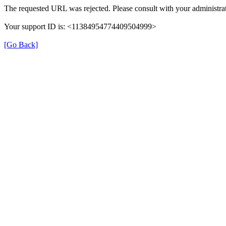
The requested URL was rejected. Please consult with your administrat
Your support ID is: <11384954774409504999>
[Go Back]