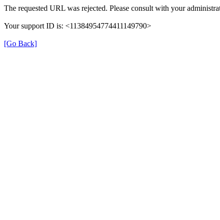
The requested URL was rejected. Please consult with your administrat
Your support ID is: <11384954774411149790>
[Go Back]