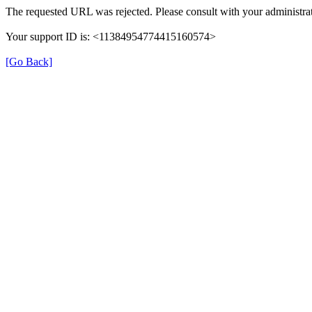
The requested URL was rejected. Please consult with your administrat
Your support ID is: <11384954774415160574>
[Go Back]