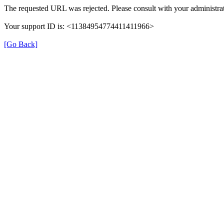
The requested URL was rejected. Please consult with your administrat
Your support ID is: <11384954774411411966>
[Go Back]