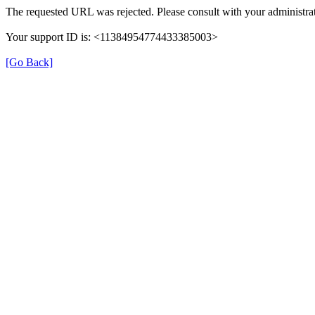
The requested URL was rejected. Please consult with your administrat
Your support ID is: <11384954774433385003>
[Go Back]