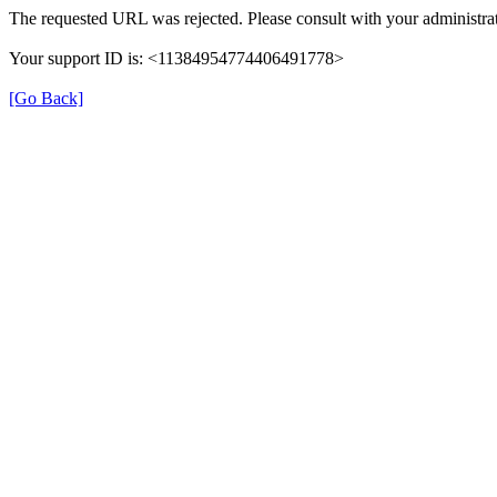
The requested URL was rejected. Please consult with your administrat
Your support ID is: <11384954774406491778>
[Go Back]