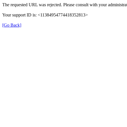
The requested URL was rejected. Please consult with your administrat
Your support ID is: <11384954774418352813>
[Go Back]