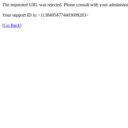
The requested URL was rejected. Please consult with your administrat
Your support ID is: <11384954774403699283>
[Go Back]