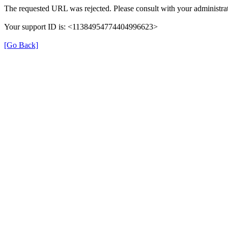
The requested URL was rejected. Please consult with your administrat
Your support ID is: <11384954774404996623>
[Go Back]