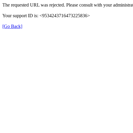
The requested URL was rejected. Please consult with your administrat
Your support ID is: <9534243716473225836>
[Go Back]