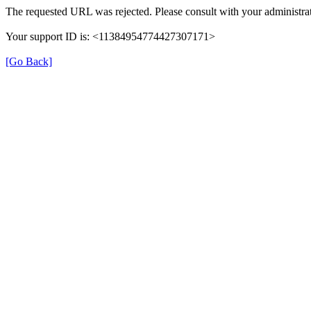
The requested URL was rejected. Please consult with your administrat
Your support ID is: <11384954774427307171>
[Go Back]