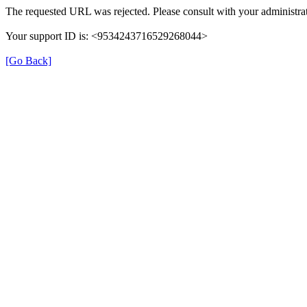
The requested URL was rejected. Please consult with your administrat
Your support ID is: <9534243716529268044>
[Go Back]