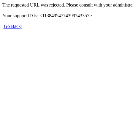
The requested URL was rejected. Please consult with your administrat
Your support ID is: <11384954774399743357>
[Go Back]