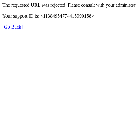
The requested URL was rejected. Please consult with your administrat
Your support ID is: <11384954774415990158>
[Go Back]