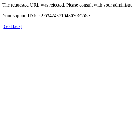
The requested URL was rejected. Please consult with your administrat
Your support ID is: <9534243716480306556>
[Go Back]