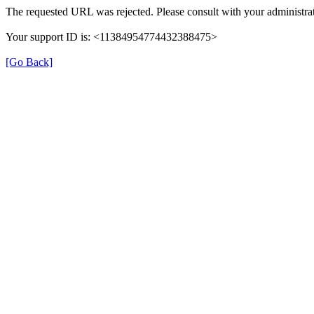
The requested URL was rejected. Please consult with your administrat
Your support ID is: <11384954774432388475>
[Go Back]