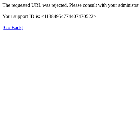
The requested URL was rejected. Please consult with your administrat
Your support ID is: <11384954774407470522>
[Go Back]