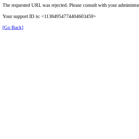
The requested URL was rejected. Please consult with your administrat
Your support ID is: <11384954774404603459>
[Go Back]