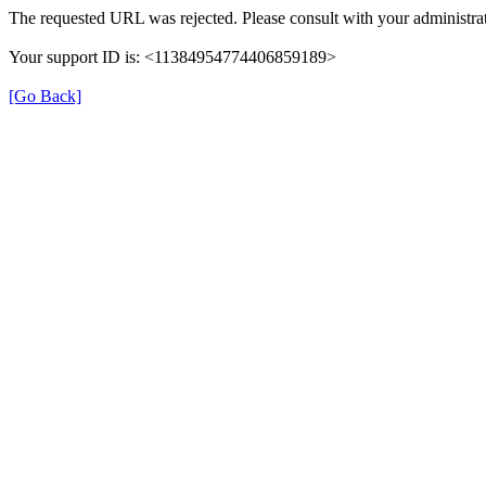
The requested URL was rejected. Please consult with your administrat
Your support ID is: <11384954774406859189>
[Go Back]