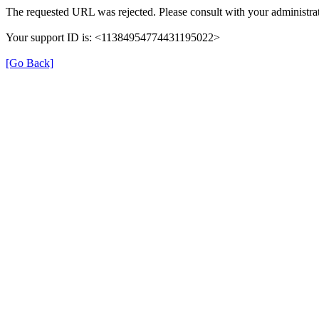
The requested URL was rejected. Please consult with your administrat
Your support ID is: <11384954774431195022>
[Go Back]