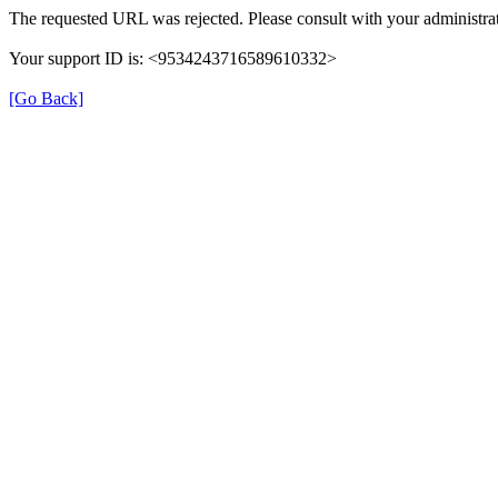
The requested URL was rejected. Please consult with your administrat
Your support ID is: <9534243716589610332>
[Go Back]