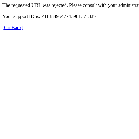
The requested URL was rejected. Please consult with your administrat
Your support ID is: <11384954774398137133>
[Go Back]