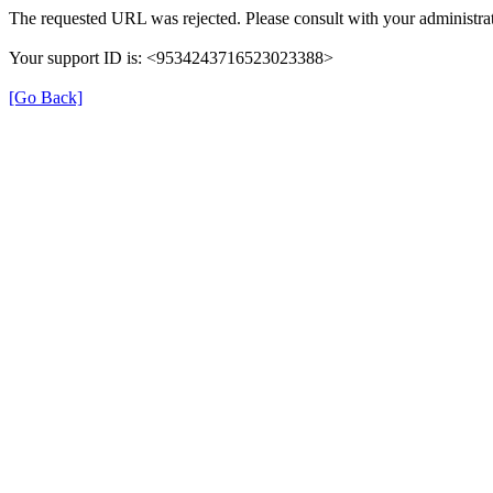
The requested URL was rejected. Please consult with your administrat
Your support ID is: <9534243716523023388>
[Go Back]