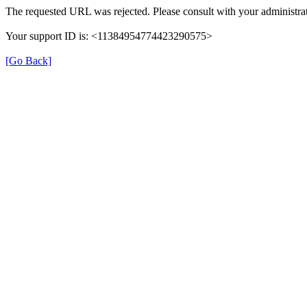
The requested URL was rejected. Please consult with your administrat
Your support ID is: <11384954774423290575>
[Go Back]