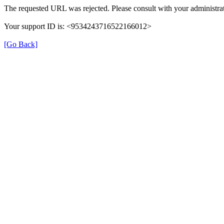
The requested URL was rejected. Please consult with your administrat
Your support ID is: <9534243716522166012>
[Go Back]