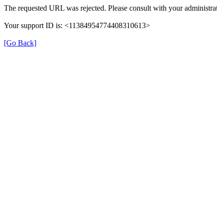
The requested URL was rejected. Please consult with your administrat
Your support ID is: <11384954774408310613>
[Go Back]